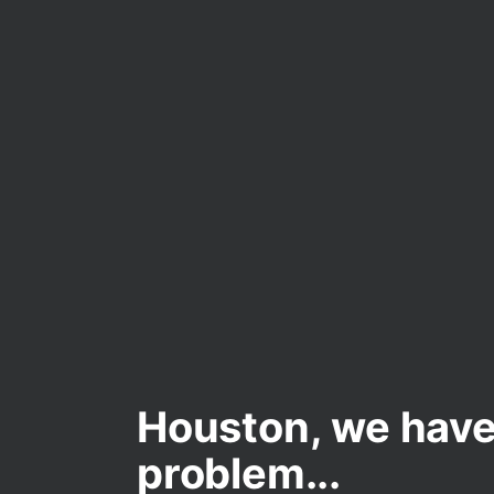
Houston, we have
problem...