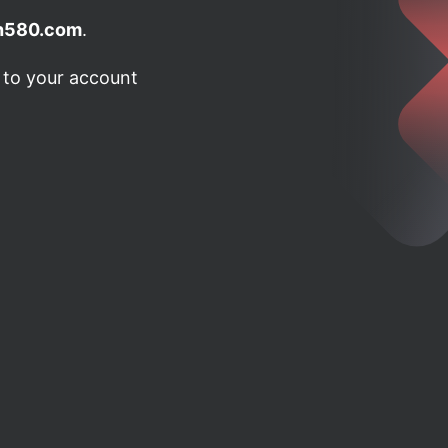
h580.com
.
n to your account