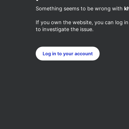
Something seems to be wrong with
k
If you own the website, you can log i
to investigate the issue.
Log in to your account